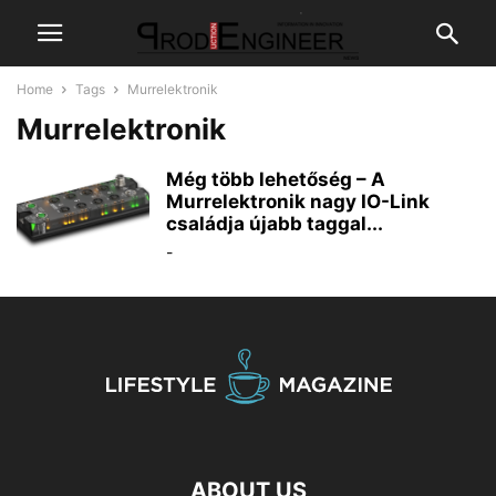
Home
Tags
Murrelektronik
Murrelektronik
Még több lehetőség – A
Murrelektronik nagy IO-Link
családja újabb taggal...
-
ABOUT US