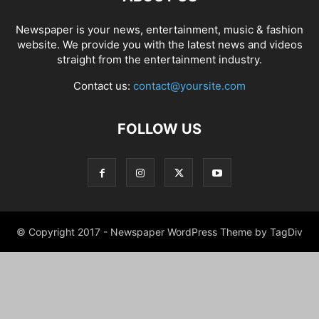
Newspaper is your news, entertainment, music & fashion
website. We provide you with the latest news and videos
straight from the entertainment industry.
Contact us:
contact@yoursite.com
FOLLOW US
© Copyright 2017 - Newspaper WordPress Theme by TagDiv